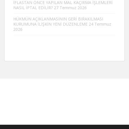
İFLASTAN ÖNCE YAPILAN MAL KAÇIRMA İŞLEMLERİ
NASIL İPTAL EDİLİR?
27 Temmuz 2026
HÜKMÜN AÇIKLANMASININ GERİ BIRAKILMASI
KURUMUNA İLİŞKİN YENİ DÜZENLEME
24 Temmuz
2026