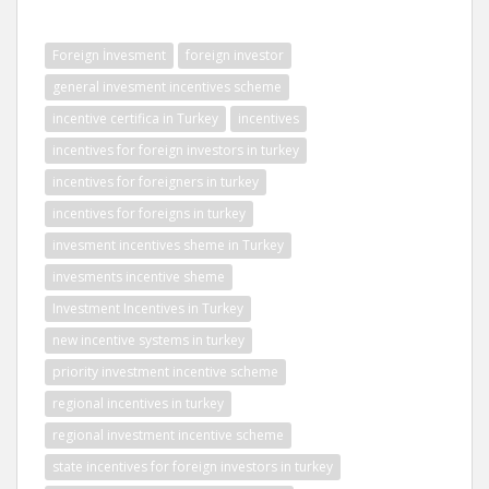
Foreign İnvesment
foreign investor
general invesment incentives scheme
incentive certifica in Turkey
incentives
incentives for foreign investors in turkey
incentives for foreigners in turkey
incentives for foreigns in turkey
invesment incentives sheme in Turkey
invesments incentive sheme
Investment Incentives in Turkey
new incentive systems in turkey
priority investment incentive scheme
regional incentives in turkey
regional investment incentive scheme
state incentives for foreign investors in turkey