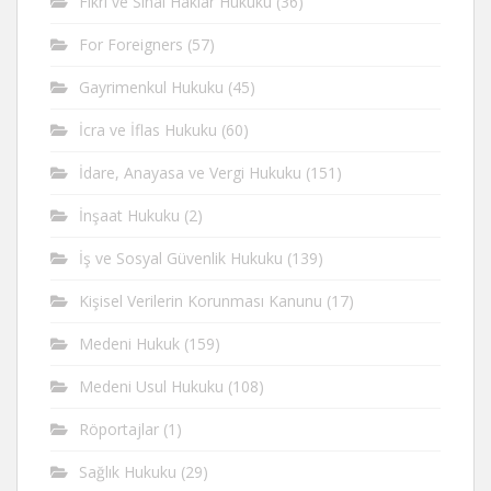
Fikri ve Sinai Haklar Hukuku
(36)
For Foreigners
(57)
Gayrimenkul Hukuku
(45)
İcra ve İflas Hukuku
(60)
İdare, Anayasa ve Vergi Hukuku
(151)
İnşaat Hukuku
(2)
İş ve Sosyal Güvenlik Hukuku
(139)
Kişisel Verilerin Korunması Kanunu
(17)
Medeni Hukuk
(159)
Medeni Usul Hukuku
(108)
Röportajlar
(1)
Sağlık Hukuku
(29)