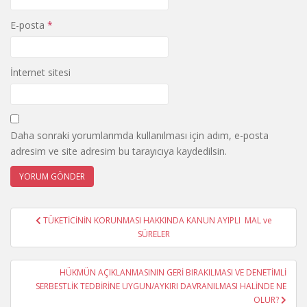
E-posta
*
İnternet sitesi
Daha sonraki yorumlarımda kullanılması için adım, e-posta
adresim ve site adresim bu tarayıcıya kaydedilsin.
Yazı
TÜKETİCİNİN KORUNMASI HAKKINDA KANUN AYIPLI MAL ve
gezinmesi
SÜRELER
HÜKMÜN AÇIKLANMASININ GERİ BIRAKILMASI VE DENETİMLİ
SERBESTLİK TEDBİRİNE UYGUN/AYKIRI DAVRANILMASI HALİNDE NE
OLUR?