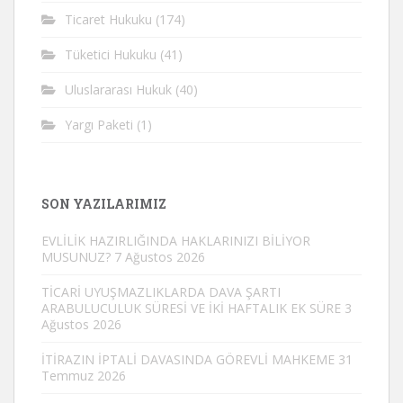
Ticaret Hukuku
(174)
Tüketici Hukuku
(41)
Uluslararası Hukuk
(40)
Yargı Paketi
(1)
SON YAZILARIMIZ
EVLİLİK HAZIRLIĞINDA HAKLARINIZI BİLİYOR
MUSUNUZ?
7 Ağustos 2026
TİCARİ UYUŞMAZLIKLARDA DAVA ŞARTI
ARABULUCULUK SÜRESİ VE İKİ HAFTALIK EK SÜRE
3
Ağustos 2026
İTİRAZIN İPTALİ DAVASINDA GÖREVLİ MAHKEME
31
Temmuz 2026