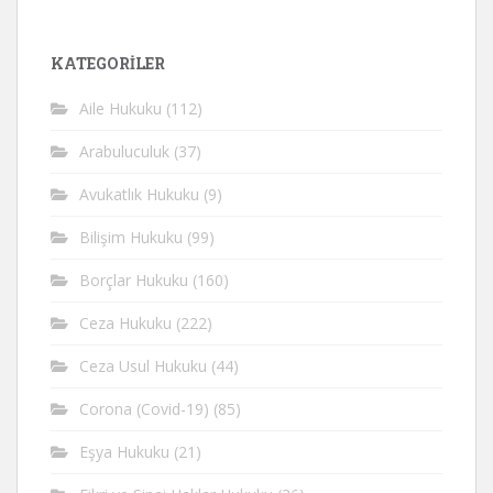
KATEGORİLER
Aile Hukuku
(112)
Arabuluculuk
(37)
Avukatlık Hukuku
(9)
Bilişim Hukuku
(99)
Borçlar Hukuku
(160)
Ceza Hukuku
(222)
Ceza Usul Hukuku
(44)
Corona (Covid-19)
(85)
Eşya Hukuku
(21)