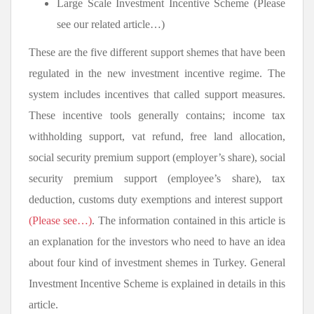
Large Scale Investment Incentive Scheme (Please
see our related article…)
These are the five different support shemes that have been
regulated in the new investment incentive regime. The
system includes incentives that called support measures.
These incentive tools generally contains; income tax
withholding support, vat refund, free land allocation,
social security premium support (employer’s share), social
security premium support (employee’s share), tax
deduction, customs duty exemptions and interest support
(Please see…)
. The information contained in this article is
an explanation for the investors who need to have an idea
about four kind of investment shemes in Turkey. General
Investment Incentive Scheme is explained in details in this
article.