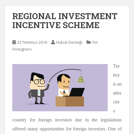
REGIONAL INVESTMENT
INCENTIVE SCHEME
23 Temmuz 2016
Hukuk Desteği
For
Foreigners
Tur
key
is an
attra
ctiv
e
country for foreign investors due to the legislations
offered many opportunities for foreign investors. One of