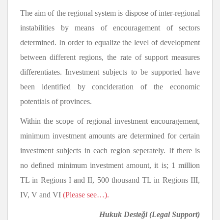
The aim of the regional system is dispose of inter-regional
instabilities by means of encouragement of sectors
determined. In order to equalize the level of development
between different regions, the rate of support measures
differentiates. Investment subjects to be supported have
been identified by concideration of the economic
potentials of provinces.
Within the scope of regional investment encouragement,
minimum investment amounts are determined for certain
investment subjects in each region seperately. If there is
no defined minimum investment amount, it is; 1 million
TL in Regions I and II, 500 thousand TL in Regions III,
IV, V and VI
(Please see…).
Hukuk Desteği
(Legal Support)