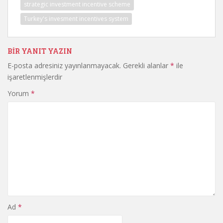
strategic investment incentive scheme
Turkey's invesment incentives system
BIR YANIT YAZIN
E-posta adresiniz yayınlanmayacak.
Gerekli alanlar
*
ile
işaretlenmişlerdir
Yorum
*
Ad
*