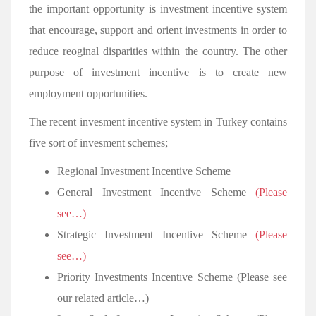
the important opportunity is investment incentive system
that encourage, support and orient investments in order to
reduce reoginal disparities within the country. The other
purpose of investment incentive is to create new
employment opportunities.
The recent invesment incentive system in Turkey contains
five sort of invesment schemes;
Regional Investment Incentive Scheme
General Investment Incentive Scheme
(Please
see…)
Strategic Investment Incentive Scheme
(Please
see…)
Priority Investments Incentıve Scheme (Please see
our related article…)