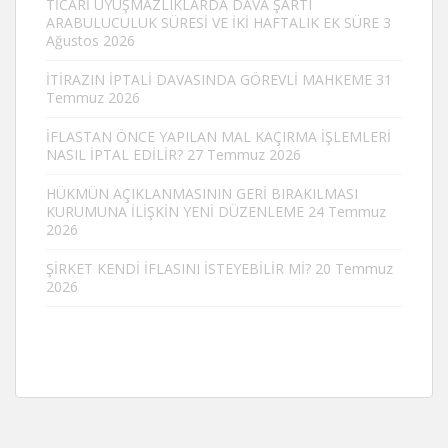
TİCARİ UYUŞMAZLIKLARDA DAVA ŞARTI
ARABULUCULUK SÜRESİ VE İKİ HAFTALIK EK SÜRE
3
Ağustos 2026
İTİRAZIN İPTALİ DAVASINDA GÖREVLİ MAHKEME
31
Temmuz 2026
İFLASTAN ÖNCE YAPILAN MAL KAÇIRMA İŞLEMLERİ
NASIL İPTAL EDİLİR?
27 Temmuz 2026
HÜKMÜN AÇIKLANMASININ GERİ BIRAKILMASI
KURUMUNA İLİŞKİN YENİ DÜZENLEME
24 Temmuz
2026
ŞİRKET KENDİ İFLASINI İSTEYEBİLİR Mİ?
20 Temmuz
2026