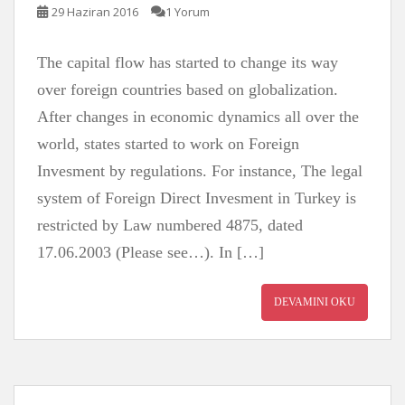
29 Haziran 2016
1 Yorum
The capital flow has started to change its way
over foreign countries based on globalization.
After changes in economic dynamics all over the
world, states started to work on Foreign
Invesment by regulations. For instance, The legal
system of Foreign Direct Invesment in Turkey is
restricted by Law numbered 4875, dated
17.06.2003 (Please see…). In […]
DEVAMINI OKU