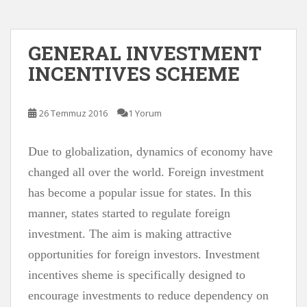
GENERAL INVESTMENT
INCENTIVES SCHEME
26 Temmuz 2016
1 Yorum
Due to globalization, dynamics of economy have
changed all over the world. Foreign investment
has become a popular issue for states. In this
manner, states started to regulate foreign
investment. The aim is making attractive
opportunities for foreign investors. Investment
incentives sheme is specifically designed to
encourage investments to reduce dependency on