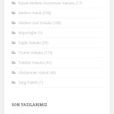
Kişisel Verilerin Korunması Kanunu
(17)
Medeni Hukuk
(158)
Medeni Usul Hukuku
(108)
Röportajlar
(1)
Sağlık Hukuku
(29)
Ticaret Hukuku
(174)
Tüketici Hukuku
(41)
Uluslararası Hukuk
(40)
Yargı Paketi
(1)
SON YAZILARIMIZ