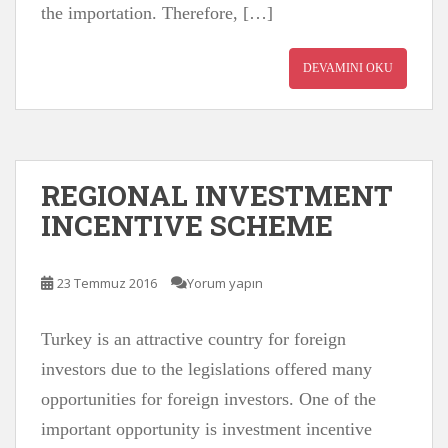
the importation. Therefore, […]
DEVAMINI OKU
REGIONAL INVESTMENT
INCENTIVE SCHEME
23 Temmuz 2016
Yorum yapın
Turkey is an attractive country for foreign
investors due to the legislations offered many
opportunities for foreign investors. One of the
important opportunity is investment incentive