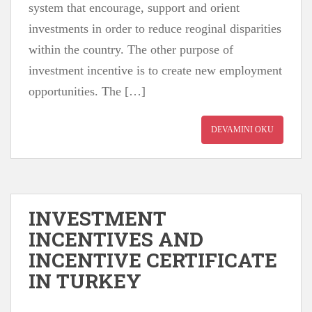
system that encourage, support and orient
investments in order to reduce reoginal disparities
within the country. The other purpose of
investment incentive is to create new employment
opportunities. The […]
DEVAMINI OKU
INVESTMENT
INCENTIVES AND
INCENTIVE CERTIFICATE
IN TURKEY