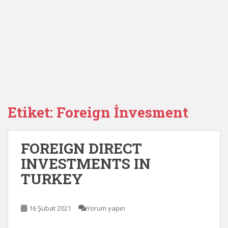
Etiket:
Foreign İnvesment
FOREIGN DIRECT
INVESTMENTS IN
TURKEY
16 Şubat 2021
Yorum yapın