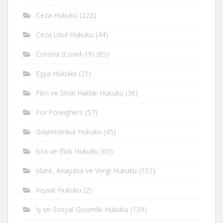
Ceza Hukuku
(222)
Ceza Usul Hukuku
(44)
Corona (Covid-19)
(85)
Eşya Hukuku
(21)
Fikri ve Sinai Haklar Hukuku
(36)
For Foreigners
(57)
Gayrimenkul Hukuku
(45)
İcra ve İflas Hukuku
(60)
İdare, Anayasa ve Vergi Hukuku
(151)
İnşaat Hukuku
(2)
İş ve Sosyal Güvenlik Hukuku
(139)