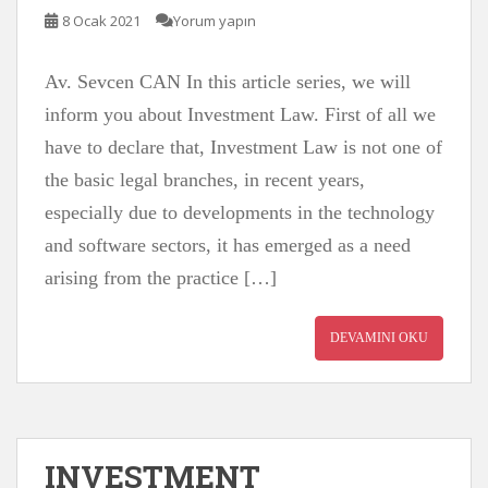
8 Ocak 2021
Yorum yapın
Av. Sevcen CAN In this article series, we will
inform you about Investment Law. First of all we
have to declare that, Investment Law is not one of
the basic legal branches, in recent years,
especially due to developments in the technology
and software sectors, it has emerged as a need
arising from the practice […]
DEVAMINI OKU
INVESTMENT