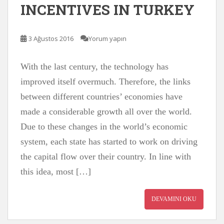
INCENTIVES IN TURKEY
3 Ağustos 2016
Yorum yapın
With the last century, the technology has
improved itself overmuch. Therefore, the links
between different countries’ economies have
made a considerable growth all over the world.
Due to these changes in the world’s economic
system, each state has started to work on driving
the capital flow over their country. In line with
this idea, most […]
DEVAMINI OKU