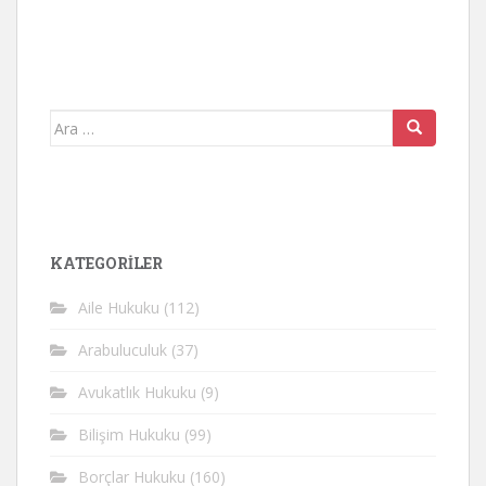
Arama
yap:
KATEGORİLER
Aile Hukuku
(112)
Arabuluculuk
(37)
Avukatlık Hukuku
(9)
Bilişim Hukuku
(99)
Borçlar Hukuku
(160)