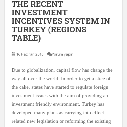
THE RECENT
INVESTMENT
INCENTIVES SYSTEM IN
TURKEY (REGIONS
TABLE)
16 Haziran 2016
Yorum yapın
Due to globalization, capital flow has change the
way all over the world. In order to get a slice of
the cake, states have started to regulate foreign
investment issues with the aim of providing an
investment friendly environment. Turkey has
developed many plans as carrying into effect
related new legislation or reforming the existing