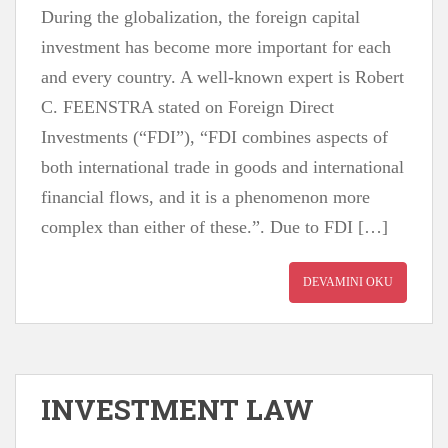
During the globalization, the foreign capital
investment has become more important for each
and every country. A well-known expert is Robert
C. FEENSTRA stated on Foreign Direct
Investments (“FDI”), “FDI combines aspects of
both international trade in goods and international
financial flows, and it is a phenomenon more
complex than either of these.”. Due to FDI […]
DEVAMINI OKU
INVESTMENT LAW