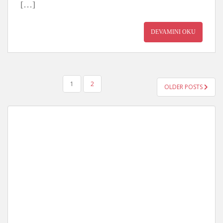
[…]
DEVAMINI OKU
YAZI
1
2
OLDER POSTS
GEZINMESI