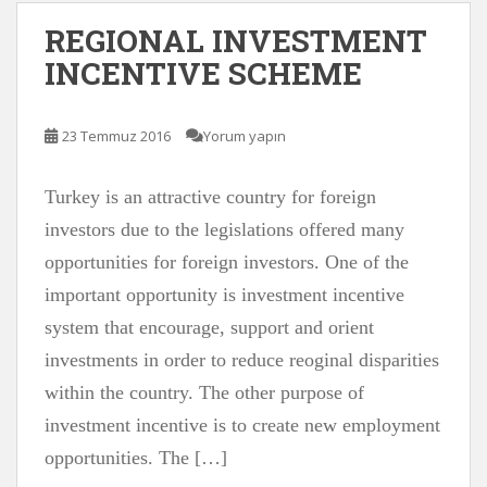
REGIONAL INVESTMENT
INCENTIVE SCHEME
23 Temmuz 2016
Yorum yapın
Turkey is an attractive country for foreign
investors due to the legislations offered many
opportunities for foreign investors. One of the
important opportunity is investment incentive
system that encourage, support and orient
investments in order to reduce reoginal disparities
within the country. The other purpose of
investment incentive is to create new employment
opportunities. The […]