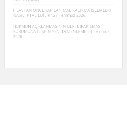
İFLASTAN ÖNCE YAPILAN MAL KAÇIRMA İŞLEMLERİ
NASIL İPTAL EDİLİR?
27 Temmuz 2026
HÜKMÜN AÇIKLANMASININ GERİ BIRAKILMASI
KURUMUNA İLİŞKİN YENİ DÜZENLEME
24 Temmuz
2026