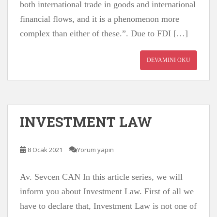
both international trade in goods and international
financial flows, and it is a phenomenon more
complex than either of these.”. Due to FDI […]
DEVAMINI OKU
INVESTMENT LAW
8 Ocak 2021
Yorum yapın
Av. Sevcen CAN In this article series, we will
inform you about Investment Law. First of all we
have to declare that, Investment Law is not one of