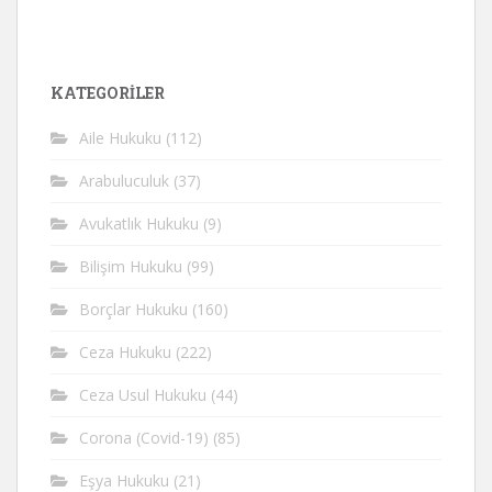
KATEGORİLER
Aile Hukuku
(112)
Arabuluculuk
(37)
Avukatlık Hukuku
(9)
Bilişim Hukuku
(99)
Borçlar Hukuku
(160)
Ceza Hukuku
(222)
Ceza Usul Hukuku
(44)
Corona (Covid-19)
(85)
Eşya Hukuku
(21)