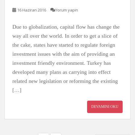
16 Haziran 2016
Yorum yapın
Due to globalization, capital flow has change the
way all over the world. In order to get a slice of
the cake, states have started to regulate foreign
investment issues with the aim of providing an
investment friendly environment. Turkey has
developed many plans as carrying into effect
related new legislation or reforming the existing
[…]
DEVAMINI OKU