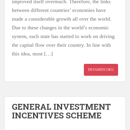
improved itself overmuch. Therefore, the links
between different countries’ economies have
made a considerable growth all over the world.
Due to these changes in the world’s economic
system, each state has started to work on driving
the capital flow over their country. In line with
this idea, most […]
DEVAMINI OKU
GENERAL INVESTMENT
INCENTIVES SCHEME