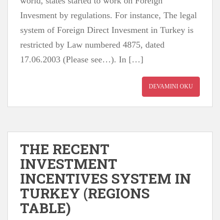
world, states started to work on Foreign
Invesment by regulations. For instance, The legal
system of Foreign Direct Invesment in Turkey is
restricted by Law numbered 4875, dated
17.06.2003 (Please see…). In […]
DEVAMINI OKU
THE RECENT
INVESTMENT
INCENTIVES SYSTEM IN
TURKEY (REGIONS
TABLE)