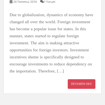
26 Temmuz 2016
1 Yorum
Due to globalization, dynamics of economy have
changed all over the world. Foreign investment
has become a popular issue for states. In this
manner, states started to regulate foreign
investment. The aim is making attractive
opportunities for foreign investors. Investment
incentives sheme is specifically designed to
encourage investments to reduce dependency on
the importation. Therefore, […]
DEVAMINI OKU