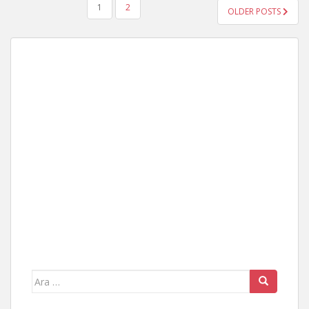
YAZI
1
2
OLDER POSTS
GEZINMESI
Arama
yap: