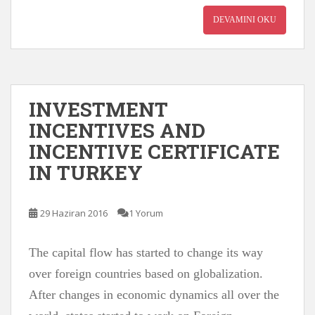
DEVAMINI OKU
INVESTMENT
INCENTIVES AND
INCENTIVE CERTIFICATE
IN TURKEY
29 Haziran 2016
1 Yorum
The capital flow has started to change its way
over foreign countries based on globalization.
After changes in economic dynamics all over the