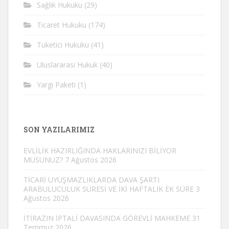
Sağlık Hukuku
(29)
Ticaret Hukuku
(174)
Tüketici Hukuku
(41)
Uluslararası Hukuk
(40)
Yargı Paketi
(1)
SON YAZILARIMIZ
EVLİLİK HAZIRLIĞINDA HAKLARINIZI BİLİYOR
MUSUNUZ?
7 Ağustos 2026
TİCARİ UYUŞMAZLIKLARDA DAVA ŞARTI
ARABULUCULUK SÜRESİ VE İKİ HAFTALIK EK SÜRE
3
Ağustos 2026
İTİRAZIN İPTALİ DAVASINDA GÖREVLİ MAHKEME
31
Temmuz 2026