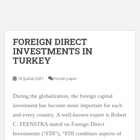
FOREIGN DIRECT
INVESTMENTS IN
TURKEY
16 Şubat 2021
Yorum yapın
During the globalization, the foreign capital
investment has become more important for each
and every country. A well-known expert is Robert
C. FEENSTRA stated on Foreign Direct
Investments (“FDI”), “FDI combines aspects of