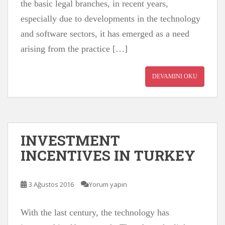
the basic legal branches, in recent years,
especially due to developments in the technology
and software sectors, it has emerged as a need
arising from the practice […]
DEVAMINI OKU
INVESTMENT
INCENTIVES IN TURKEY
3 Ağustos 2016
Yorum yapın
With the last century, the technology has