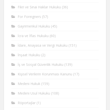
Fikri ve Sinai Haklar Hukuku
(36)
For Foreigners
(57)
Gayrimenkul Hukuku
(45)
İcra ve İflas Hukuku
(60)
İdare, Anayasa ve Vergi Hukuku
(151)
İnşaat Hukuku
(2)
İş ve Sosyal Güvenlik Hukuku
(139)
Kişisel Verilerin Korunması Kanunu
(17)
Medeni Hukuk
(159)
Medeni Usul Hukuku
(108)
Röportajlar
(1)