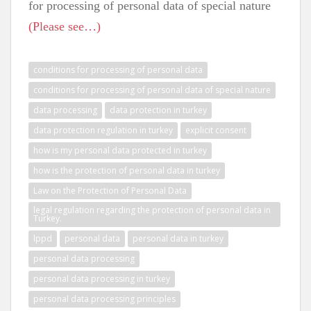
for processing of personal data of special nature
(Please see…)
conditions for processing of personal data
conditions for processing of personal data of special nature
data processing
data protection in turkey
data protection regulation in turkey
explicit consent
how is my personal data protected in turkey
how is the protection of personal data in turkey
Law on the Protection of Personal Data
legal regulation regarding the protection of personal data in
Turkey.
lppd
personal data
personal data in turkey
personal data processing
personal data processing in turkey
personal data processing principles