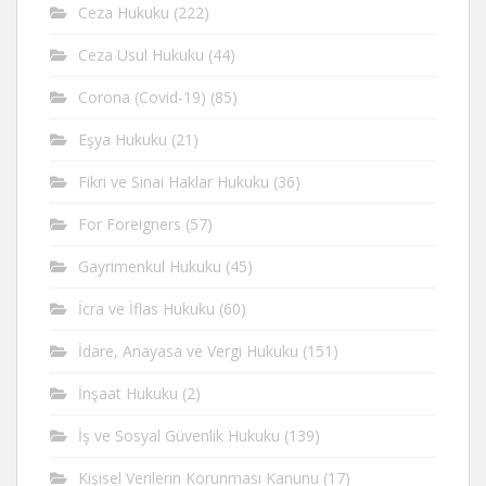
Ceza Hukuku
(222)
Ceza Usul Hukuku
(44)
Corona (Covid-19)
(85)
Eşya Hukuku
(21)
Fikri ve Sinai Haklar Hukuku
(36)
For Foreigners
(57)
Gayrimenkul Hukuku
(45)
İcra ve İflas Hukuku
(60)
İdare, Anayasa ve Vergi Hukuku
(151)
İnşaat Hukuku
(2)
İş ve Sosyal Güvenlik Hukuku
(139)
Kişisel Verilerin Korunması Kanunu
(17)