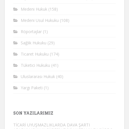
Medeni Hukuk
(158)
Medeni Usul Hukuku
(108)
Röportajlar
(1)
Sağlık Hukuku
(29)
Ticaret Hukuku
(174)
Tüketici Hukuku
(41)
Uluslararası Hukuk
(40)
Yargı Paketi
(1)
SON YAZILARIMIZ
TİCARİ UYUŞMAZLIKLARDA DAVA ŞARTI