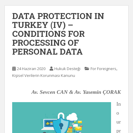
DATA PROTECTION IN
TURKEY (IV) –
CONDITIONS FOR
PROCESSING OF
PERSONAL DATA
,
24 Haziran 2020
Hukuk Desteği
For Foreigners
Kişisel Verilerin Korunması Kanunu
Av. Sevcen CAN & Av. Yasemin ÇORAK
In
o
ur
pr