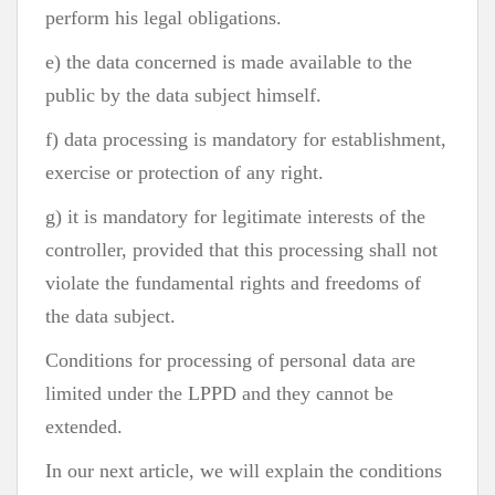
perform his legal obligations.
e) the data concerned is made available to the
public by the data subject himself.
f) data processing is mandatory for establishment,
exercise or protection of any right.
g) it is mandatory for legitimate interests of the
controller, provided that this processing shall not
violate the fundamental rights and freedoms of
the data subject.
Conditions for processing of personal data are
limited under the LPPD and they cannot be
extended.
In our next article, we will explain the conditions