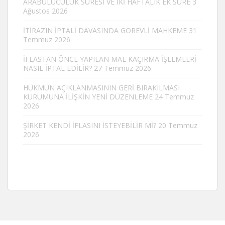
ARABULUCULUK SÜRESİ VE İKİ HAFTALIK EK SÜRE
3
Ağustos 2026
İTİRAZIN İPTALİ DAVASINDA GÖREVLİ MAHKEME
31
Temmuz 2026
İFLASTAN ÖNCE YAPILAN MAL KAÇIRMA İŞLEMLERİ
NASIL İPTAL EDİLİR?
27 Temmuz 2026
HÜKMÜN AÇIKLANMASININ GERİ BIRAKILMASI
KURUMUNA İLİŞKİN YENİ DÜZENLEME
24 Temmuz
2026
ŞİRKET KENDİ İFLASINI İSTEYEBİLİR Mİ?
20 Temmuz
2026