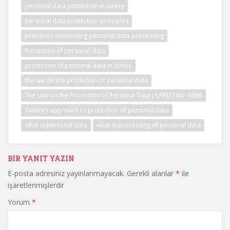
personal data protection in turkey
personal data protection principles
principles concerning personal data processing
Protection of personal data
protection of personal data in turkey
the law on the protection of personal data
The Law on the Protection of Personal Data (“LPPD”) No. 6698
Turkey’s approach to protection of personal data
what is personal data
what is processing of personal data
BIR YANIT YAZIN
E-posta adresiniz yayınlanmayacak.
Gerekli alanlar
*
ile
işaretlenmişlerdir
Yorum
*