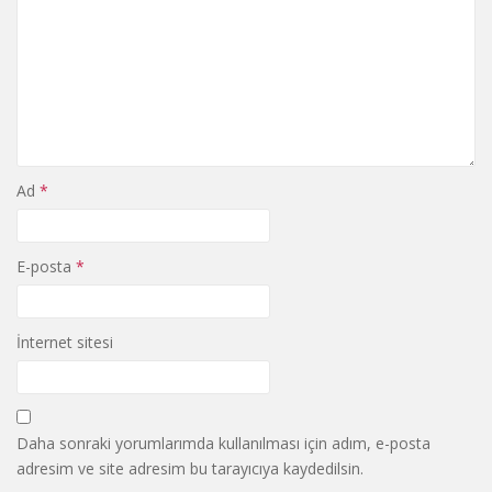
Ad
*
E-posta
*
İnternet sitesi
Daha sonraki yorumlarımda kullanılması için adım, e-posta
adresim ve site adresim bu tarayıcıya kaydedilsin.