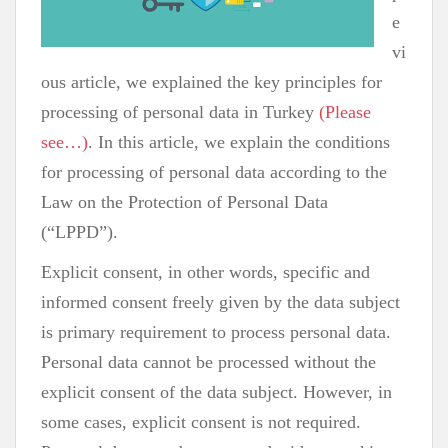
e
vi
ous article, we explained the key principles for
processing of personal data in Turkey
(Please
see…)
. In this article, we explain the conditions
for processing of personal data according to the
Law on the Protection of Personal Data
(“LPPD”).
Explicit consent, in other words, specific and
informed consent freely given by the data subject
is primary requirement to process personal data.
Personal data cannot be processed without the
explicit consent of the data subject. However, in
some cases, explicit consent is not required.