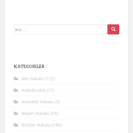
Arama
yap:
KATEGORİLER
Aile Hukuku
(112)
Arabuluculuk
(37)
Avukatlık Hukuku
(9)
Bilişim Hukuku
(99)
Borçlar Hukuku
(160)