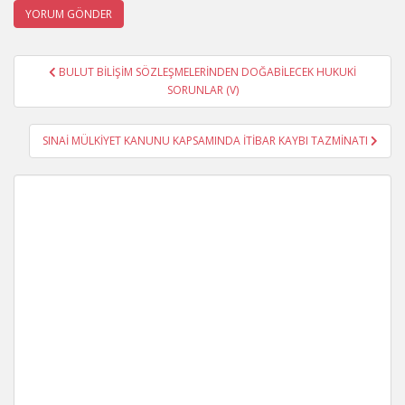
Yazı
BULUT BİLİŞİM SÖZLEŞMELERİNDEN DOĞABİLECEK HUKUKİ
gezinmesi
SORUNLAR (V)
SINAİ MÜLKİYET KANUNU KAPSAMINDA İTİBAR KAYBI TAZMİNATI