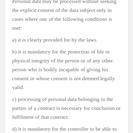
Personal data may be processed without seeking
the explicit consent of the data subject only in
cases where one of the following conditions is
met:
a) it is clearly provided for by the laws.
b) it is mandatory for the protection of life or
physical integrity of the person or of any other
person who is bodily incapable of giving his
consent or whose consent is not deemed legally
valid.
c) processing of personal data belonging to the
parties of a contract is necessary for conclusion or
fulfilment of that contract.
d) it is mandatory for the controller to be able to