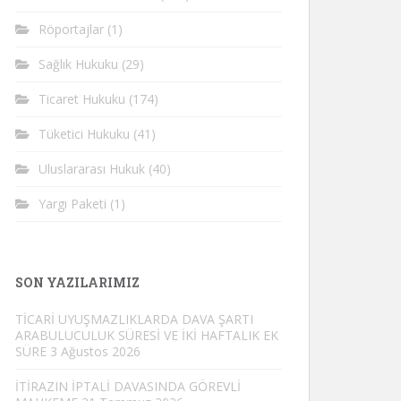
Röportajlar
(1)
Sağlık Hukuku
(29)
Ticaret Hukuku
(174)
Tüketici Hukuku
(41)
Uluslararası Hukuk
(40)
Yargı Paketi
(1)
SON YAZILARIMIZ
TİCARİ UYUŞMAZLIKLARDA DAVA ŞARTI
ARABULUCULUK SÜRESİ VE İKİ HAFTALIK EK
SÜRE
3 Ağustos 2026
İTİRAZIN İPTALİ DAVASINDA GÖREVLİ