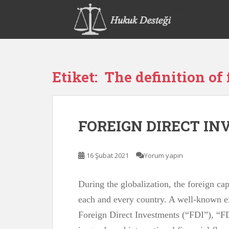
S
k
i
p
t
o
Etiket:
The definition of 
m
a
i
n
FOREIGN DIRECT I
c
o
n
16 Şubat 2021
Yorum yapın
t
e
n
During the globalization, the foreign c
t
each and every country. A well-known 
Foreign Direct Investments (“FDI”), “FD