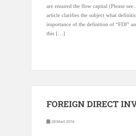
are ensured the flow capital (Please see…
article clarifies the subject what definit
importance of the definition of “FDI” an
this […]
FOREIGN DIRECT I
28 Mart 2016