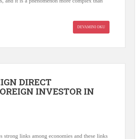
ows, and it is a phenomenon more complex than
DEVAMINI OKU
EIGN DIRECT
OREIGN INVESTOR IN
s strong links among economies and these links