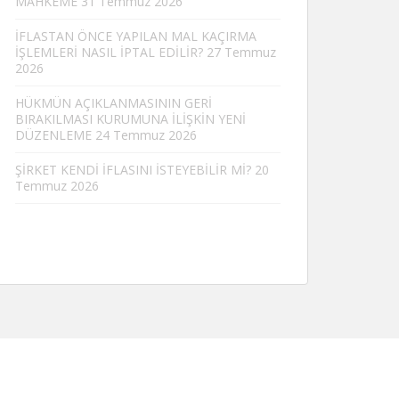
MAHKEME
31 Temmuz 2026
İFLASTAN ÖNCE YAPILAN MAL KAÇIRMA
İŞLEMLERİ NASIL İPTAL EDİLİR?
27 Temmuz
2026
HÜKMÜN AÇIKLANMASININ GERİ
BIRAKILMASI KURUMUNA İLİŞKİN YENİ
DÜZENLEME
24 Temmuz 2026
ŞİRKET KENDİ İFLASINI İSTEYEBİLİR Mİ?
20
Temmuz 2026