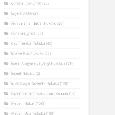
Corona (Covid-19)
(85)
Eşya Hukuku
(21)
Fikri ve Sinai Haklar Hukuku
(36)
For Foreigners
(57)
Gayrimenkul Hukuku
(45)
İcra ve İflas Hukuku
(60)
İdare, Anayasa ve Vergi Hukuku
(151)
İnşaat Hukuku
(2)
İş ve Sosyal Güvenlik Hukuku
(139)
Kişisel Verilerin Korunması Kanunu
(17)
Medeni Hukuk
(158)
Medeni Usul Hukuku
(108)