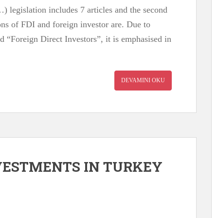
) legislation includes 7 articles and the second
ions of FDI and foreign investor are. Due to
d “Foreign Direct Investors”, it is emphasised in
DEVAMINI OKU
NVESTMENTS IN TURKEY