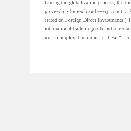
During the globalization process, the f
proceeding for each and every country
stated on Foreign Direct Investments (“
international trade in goods and internat
more complex than either of these.”. D