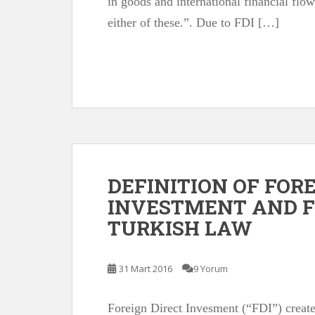
in goods and international financial fl
either of these.”. Due to FDI […]
DEFINITION OF FOR
INVESTMENT AND F
TURKISH LAW
31 Mart 2016
9 Yorum
Foreign Direct Invesment (“FDI”) create