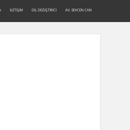
A
İLETIŞIM
DIL DEĞIŞTIRICI
AV. SEVCEN CAN