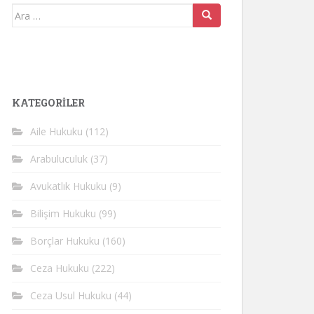
Arama
yap:
KATEGORİLER
Aile Hukuku
(112)
Arabuluculuk
(37)
Avukatlık Hukuku
(9)
Bilişim Hukuku
(99)
Borçlar Hukuku
(160)
Ceza Hukuku
(222)
Ceza Usul Hukuku
(44)