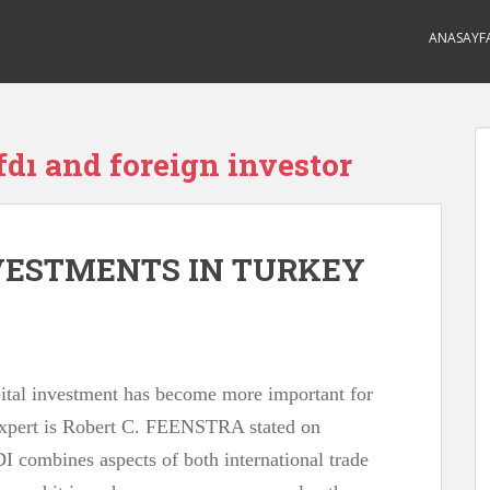
ANASAYF
fdı and foreign investor
NVESTMENTS IN TURKEY
apital investment has become more important for
expert is Robert C. FEENSTRA stated on
I combines aspects of both international trade