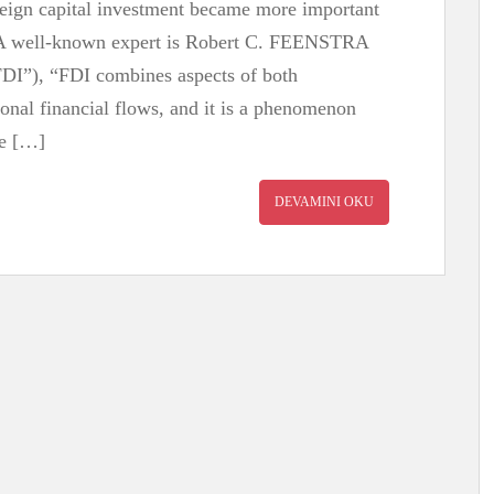
oreign capital investment became more important
. A well-known expert is Robert C. FEENSTRA
FDI”), “FDI combines aspects of both
ional financial flows, and it is a phenomenon
ue […]
DEVAMINI OKU