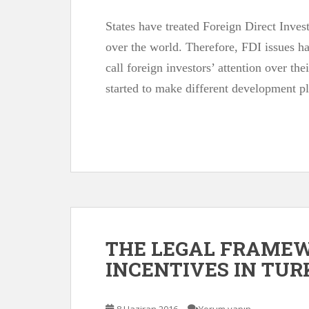
States have treated Foreign Direct Inves
over the world. Therefore, FDI issues h
call foreign investors’ attention over the
started to make different development p
THE LEGAL FRAME
INCENTIVES IN TU