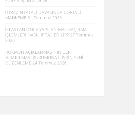
SÜRE
3 Ağustos 2026
İTİRAZIN İPTALİ DAVASINDA GÖREVLİ
MAHKEME
31 Temmuz 2026
İFLASTAN ÖNCE YAPILAN MAL KAÇIRMA
İŞLEMLERİ NASIL İPTAL EDİLİR?
27 Temmuz
2026
HÜKMÜN AÇIKLANMASININ GERİ
BIRAKILMASI KURUMUNA İLİŞKİN YENİ
DÜZENLEME
24 Temmuz 2026