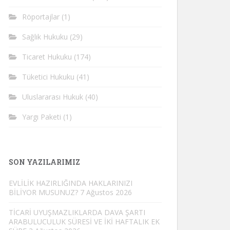
Röportajlar
(1)
Sağlık Hukuku
(29)
Ticaret Hukuku
(174)
Tüketici Hukuku
(41)
Uluslararası Hukuk
(40)
Yargı Paketi
(1)
SON YAZILARIMIZ
EVLİLİK HAZIRLIĞINDA HAKLARINIZI
BİLİYOR MUSUNUZ?
7 Ağustos 2026
TİCARİ UYUŞMAZLIKLARDA DAVA ŞARTI
ARABULUCULUK SÜRESİ VE İKİ HAFTALIK EK