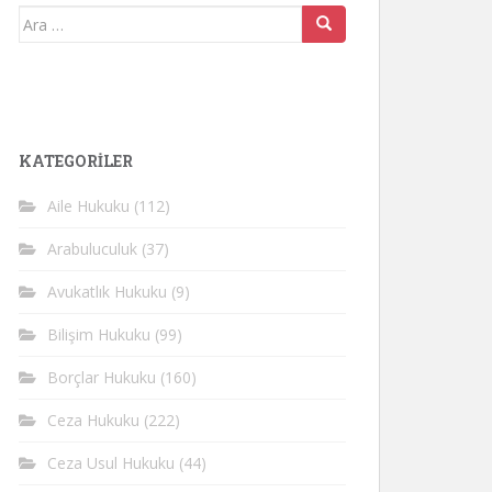
Arama
yap:
KATEGORİLER
Aile Hukuku
(112)
Arabuluculuk
(37)
Avukatlık Hukuku
(9)
Bilişim Hukuku
(99)
Borçlar Hukuku
(160)
Ceza Hukuku
(222)
Ceza Usul Hukuku
(44)