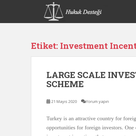
S
k
i
p
t
o
Etiket:
Investment Incen
m
a
i
n
LARGE SCALE INVE
c
o
SCHEME
n
t
e
21 Mayıs 2020
Yorum yapın
n
t
Turkey is an attractive country for forei
opportunities for foreign investors. One 