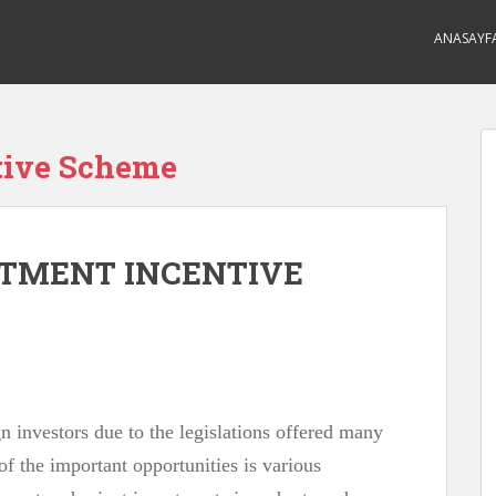
ANASAYF
tive Scheme
STMENT INCENTIVE
gn investors due to the legislations offered many
of the important opportunities is various