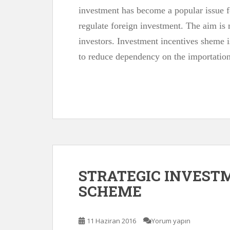
investment has become a popular issue for
regulate foreign investment. The aim is 
investors. Investment incentives sheme i
to reduce dependency on the importatio
STRATEGIC INVEST
SCHEME
11 Haziran 2016
Yorum yapın