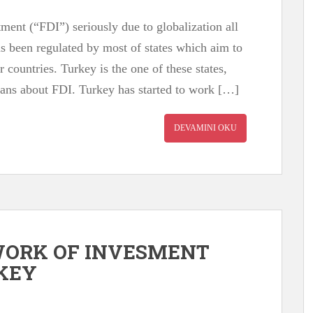
tment (“FDI”) seriously due to globalization all
as been regulated by most of states which aim to
ir countries. Turkey is the one of these states,
lans about FDI. Turkey has started to work […]
DEVAMINI OKU
WORK OF INVESMENT
RKEY