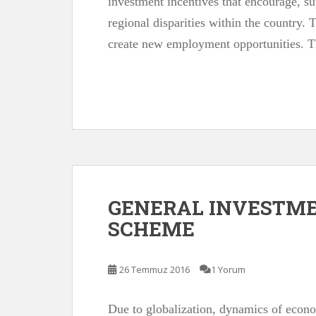
investment incentives that encourage, su
regional disparities within the country. 
create new employment opportunities. 
GENERAL INVESTME
SCHEME
26 Temmuz 2016
1 Yorum
Due to globalization, dynamics of econ