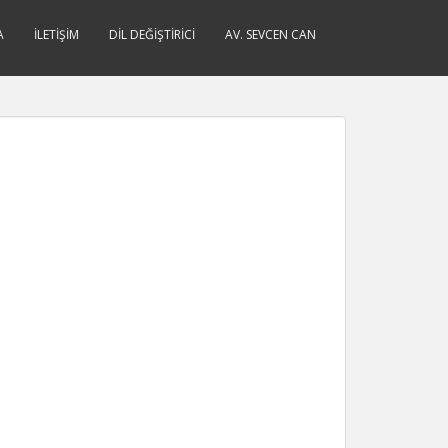
A
İLETIŞIM
DIL DEĞIŞTIRICI
AV. SEVCEN CAN