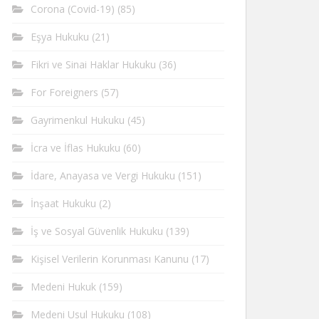
Corona (Covid-19)
(85)
Eşya Hukuku
(21)
Fikri ve Sinai Haklar Hukuku
(36)
For Foreigners
(57)
Gayrimenkul Hukuku
(45)
İcra ve İflas Hukuku
(60)
İdare, Anayasa ve Vergi Hukuku
(151)
İnşaat Hukuku
(2)
İş ve Sosyal Güvenlik Hukuku
(139)
Kişisel Verilerin Korunması Kanunu
(17)
Medeni Hukuk
(159)
Medeni Usul Hukuku
(108)