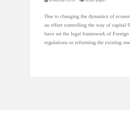
8 Haziran 2016
Yorum yapın
Due to changing the dynamics of economy
an effort controlling the way of capital f
have set the legal framework of Foreign
regulations or reforming the existing one