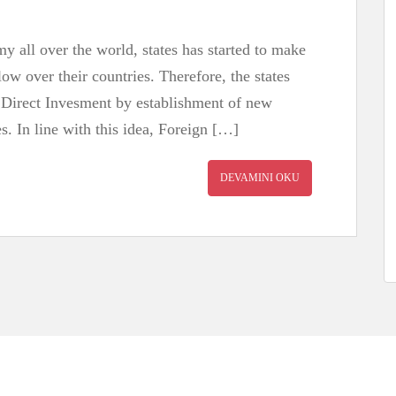
 all over the world, states has started to make
low over their countries. Therefore, the states
 Direct Invesment by establishment of new
s. In line with this idea, Foreign […]
DEVAMINI OKU