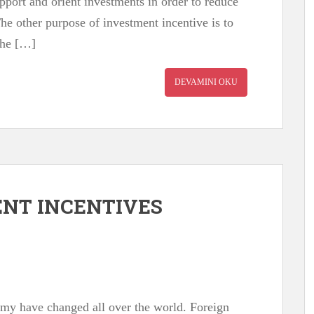
pport and orient investments in order to reduce
The other purpose of investment incentive is to
The […]
DEVAMINI OKU
NT INCENTIVES
omy have changed all over the world. Foreign