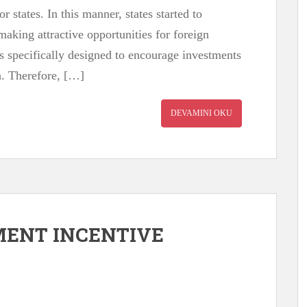
 states. In this manner, states started to
making attractive opportunities for foreign
s specifically designed to encourage investments
n. Therefore, […]
DEVAMINI OKU
MENT INCENTIVE